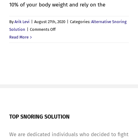
10% of your body weight and rely on the
By
Arik Levi
|
August 27th, 2020
|
Categories:
Alternative Snoring
on
Solution
|
Comments Off
Weighted
Read More
Blankets
and
Sleep
Apnea
TOP SNORING SOLUTION
We are dedicated individuals who decided to fight