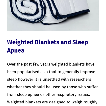
Weighted Blankets and Sleep
Apnea
Over the past few years weighted blankets have
been popularised as a tool to generally improve
sleep however it is unsettled with researchers
whether they should be used by those who suffer
from sleep apnea or other respiratory issues.
Weighted blankets are designed to weigh roughly