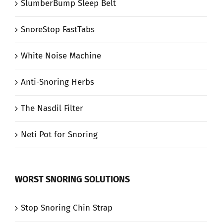
SlumberBump Sleep Belt
SnoreStop FastTabs
White Noise Machine
Anti-Snoring Herbs
The Nasdil Filter
Neti Pot for Snoring
WORST SNORING SOLUTIONS
Stop Snoring Chin Strap