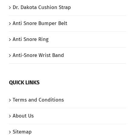
Dr. Dakota Cushion Strap
Anti Snore Bumper Belt
Anti Snore Ring
Anti-Snore Wrist Band
QUICK LINKS
Terms and Conditions
About Us
Sitemap