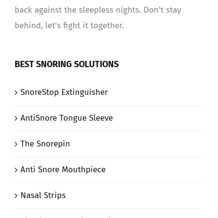
back against the sleepless nights. Don't stay
behind, let's fight it together.
BEST SNORING SOLUTIONS
SnoreStop Extinguisher
AntiSnore Tongue Sleeve
The Snorepin
Anti Snore Mouthpiece
Nasal Strips