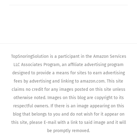
TopSnoringSolution is a participant in the Amazon Services
LLC Associates Program, an affiliate advertising program
designed to provide a means for sites to earn advertising
fees by advertising and linking to amazon.com. This site
claims no credit for any images posted on this site unless
otherwise noted. Images on this blog are copyright to its
respectful owners. If there is an image appearing on this
blog that belongs to you and do not wish for it appear on
this site, please E-mail with a link to said image and it will
be promptly removed.