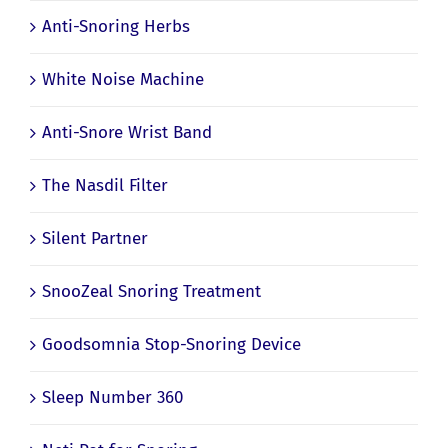
Anti-Snoring Herbs
White Noise Machine
Anti-Snore Wrist Band
The Nasdil Filter
Silent Partner
SnooZeal Snoring Treatment
Goodsomnia Stop-Snoring Device
Sleep Number 360