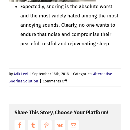
Expectedly, snoring is the absolute worst
and the most widely hated among the most
annoying sounds. Clearly, no one wants to
endure that noise and compromise their
peaceful, restful and rejuvenating sleep.
By
Arik Levi
|
September 16th, 2016
|
Categories:
Alternative
on
Snoring Solution
|
Comments Off
The
Most
Annoying
Sounds
Share This Story, Choose Your Platform!
We
Facebook
Tumblr
Pinterest
Vk
(Don’t)
Email