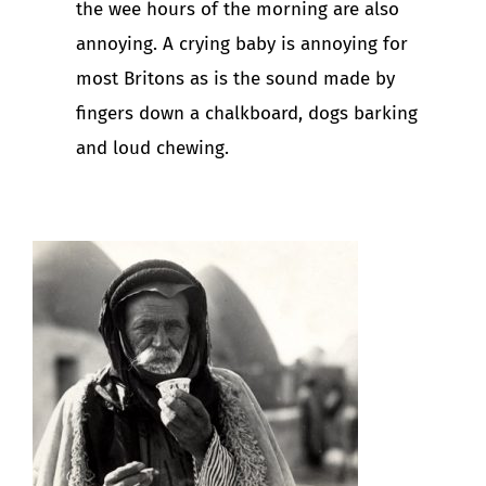
the wee hours of the morning are also
annoying. A crying baby is annoying for
most Britons as is the sound made by
fingers down a chalkboard, dogs barking
and loud chewing.