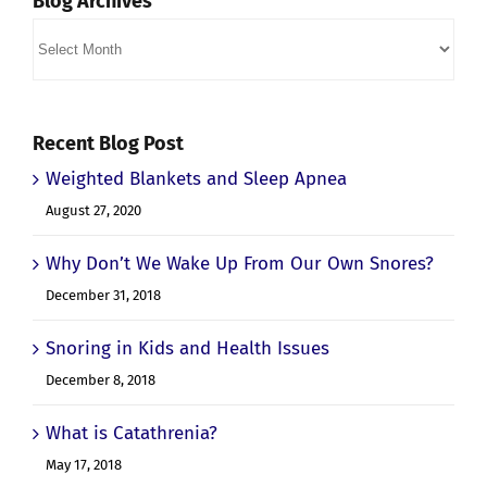
Blog Archives
Blog
Archives
Recent Blog Post
Weighted Blankets and Sleep Apnea
August 27, 2020
Why Don’t We Wake Up From Our Own Snores?
December 31, 2018
Snoring in Kids and Health Issues
December 8, 2018
What is Catathrenia?
May 17, 2018