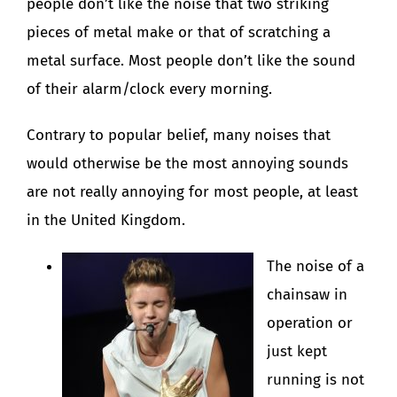
people don’t like the noise that two striking
pieces of metal make or that of scratching a
metal surface. Most people don’t like the sound
of their alarm/clock every morning.
Contrary to popular belief, many noises that
would otherwise be the most annoying sounds
are not really annoying for most people, at least
in the United Kingdom.
The noise of a
chainsaw in
operation or
just kept
running is not