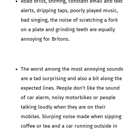
Road drills, sniffing, constant email and text
alerts, dripping taps, poorly played music,
bad singing, the noise of scratching a fork
on a plate and grinding teeth are equally
annoying for Britons.
The worst among the most annoying sounds
are a tad surprising and also a bit along the
expected lines. People don’t like the sound
of car alarm, noisy motorbikes or people
talking loudly when they are on their
mobiles. Slurping noise made when sipping
coffee or tea and a car running outside in