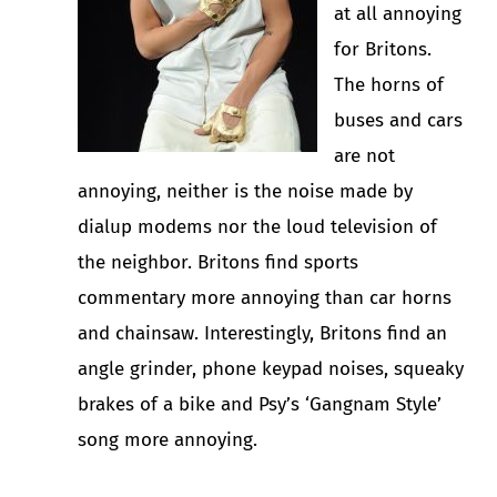
at all annoying
for Britons.
The horns of
buses and cars
are not
annoying, neither is the noise made by
dialup modems nor the loud television of
the neighbor. Britons find sports
commentary more annoying than car horns
and chainsaw. Interestingly, Britons find an
angle grinder, phone keypad noises, squeaky
brakes of a bike and Psy’s ‘Gangnam Style’
song more annoying.