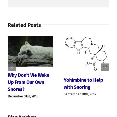
Have
To
Live
With
Related Posts
Why Don’t We Wake
Yohimbine to Help
Up From Our Own
with Snoring
Snores?
September 30th, 2017
December 31st, 2018