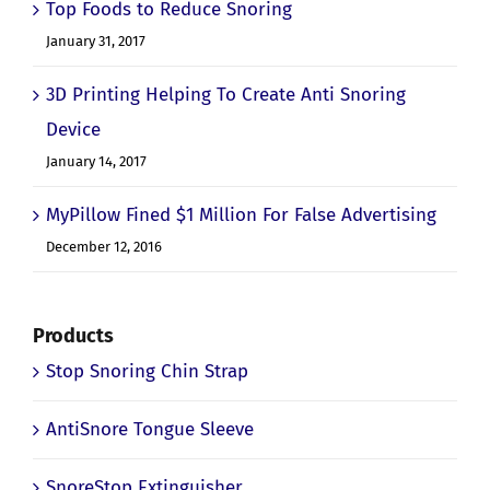
Top Foods to Reduce Snoring
January 31, 2017
3D Printing Helping To Create Anti Snoring
Device
January 14, 2017
MyPillow Fined $1 Million For False Advertising
December 12, 2016
Products
Stop Snoring Chin Strap
AntiSnore Tongue Sleeve
SnoreStop Extinguisher