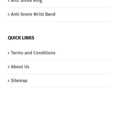
Anti Snore Ring
Anti-Snore Wrist Band
QUICK LINKS
Terms and Conditions
About Us
Sitemap