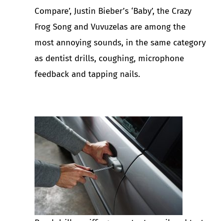
Compare’, Justin Bieber’s ‘Baby’, the Crazy
Frog Song and Vuvuzelas are among the
most annoying sounds, in the same category
as dentist drills, coughing, microphone
feedback and tapping nails.