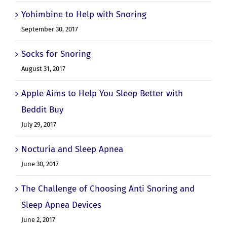
Yohimbine to Help with Snoring
September 30, 2017
Socks for Snoring
August 31, 2017
Apple Aims to Help You Sleep Better with
Beddit Buy
July 29, 2017
Nocturia and Sleep Apnea
June 30, 2017
The Challenge of Choosing Anti Snoring and
Sleep Apnea Devices
June 2, 2017