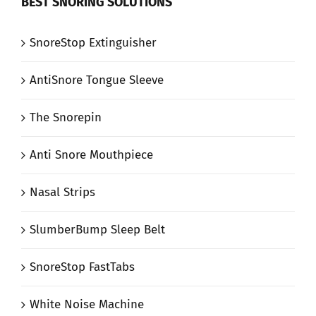
BEST SNORING SOLUTIONS
SnoreStop Extinguisher
AntiSnore Tongue Sleeve
The Snorepin
Anti Snore Mouthpiece
Nasal Strips
SlumberBump Sleep Belt
SnoreStop FastTabs
White Noise Machine