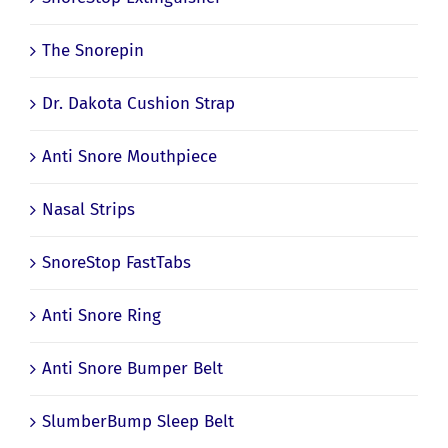
The Snorepin
Dr. Dakota Cushion Strap
Anti Snore Mouthpiece
Nasal Strips
SnoreStop FastTabs
Anti Snore Ring
Anti Snore Bumper Belt
SlumberBump Sleep Belt