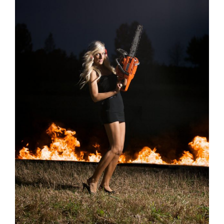
Image