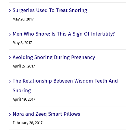
Surgeries Used To Treat Snoring
May 20, 2017
Men Who Snore: Is This A Sign Of Infertility?
May 8, 2017
Avoiding Snoring During Pregnancy
April 27, 2017
The Relationship Between Wisdom Teeth And
Snoring
April 19, 2017
Nora and Zeeq Smart Pillows
February 28, 2017