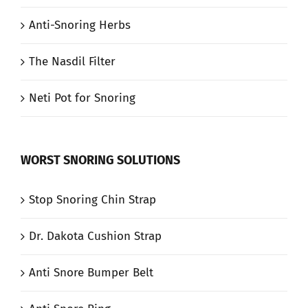
Anti-Snoring Herbs
The Nasdil Filter
Neti Pot for Snoring
WORST SNORING SOLUTIONS
Stop Snoring Chin Strap
Dr. Dakota Cushion Strap
Anti Snore Bumper Belt