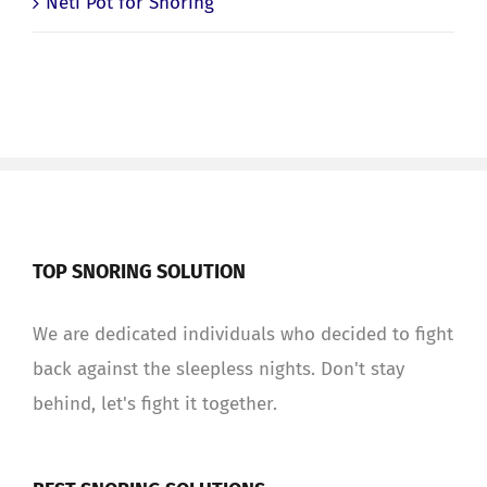
Neti Pot for Snoring
TOP SNORING SOLUTION
We are dedicated individuals who decided to fight
back against the sleepless nights. Don't stay
behind, let's fight it together.