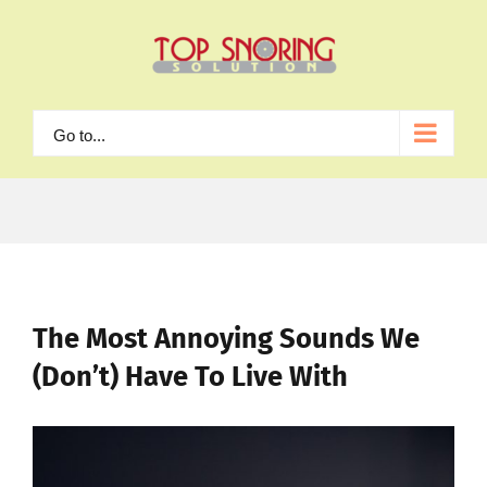
Skip
to
content
Go to...
The Most Annoying Sounds We
(Don’t) Have To Live With
View
Larger