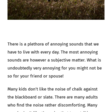
There is a plethora of annoying sounds that we
have to live with every day. The most annoying
sounds are however a subjective matter. What is
undoubtedly very annoying for you might not be
so for your friend or spouse!
Many kids don’t like the noise of chalk against
the blackboard or slate. There are many adults
who find the noise rather discomforting. Many