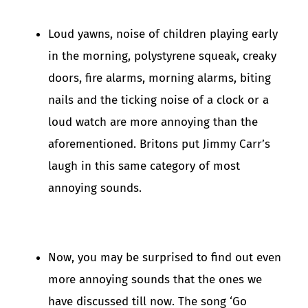
Loud yawns, noise of children playing early
in the morning, polystyrene squeak, creaky
doors, fire alarms, morning alarms, biting
nails and the ticking noise of a clock or a
loud watch are more annoying than the
aforementioned. Britons put Jimmy Carr’s
laugh in this same category of most
annoying sounds.
Now, you may be surprised to find out even
more annoying sounds that the ones we
have discussed till now. The song ‘Go