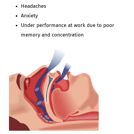
Headaches
Anxiety
Under performance at work due to poor
memory and concentration