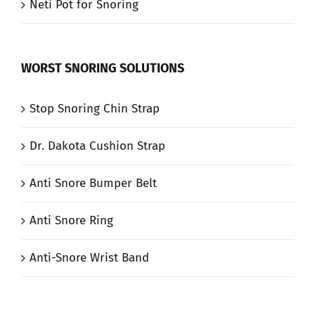
Neti Pot for Snoring
WORST SNORING SOLUTIONS
Stop Snoring Chin Strap
Dr. Dakota Cushion Strap
Anti Snore Bumper Belt
Anti Snore Ring
Anti-Snore Wrist Band