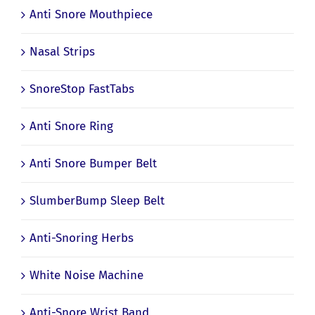
Anti Snore Mouthpiece
Nasal Strips
SnoreStop FastTabs
Anti Snore Ring
Anti Snore Bumper Belt
SlumberBump Sleep Belt
Anti-Snoring Herbs
White Noise Machine