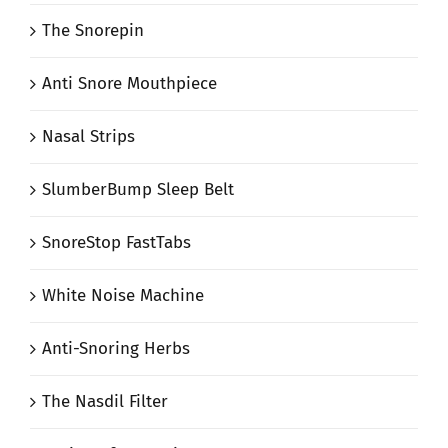
The Snorepin
Anti Snore Mouthpiece
Nasal Strips
SlumberBump Sleep Belt
SnoreStop FastTabs
White Noise Machine
Anti-Snoring Herbs
The Nasdil Filter