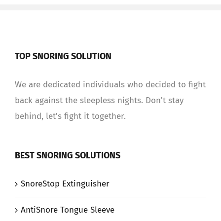
TOP SNORING SOLUTION
We are dedicated individuals who decided to fight
back against the sleepless nights. Don't stay
behind, let's fight it together.
BEST SNORING SOLUTIONS
SnoreStop Extinguisher
AntiSnore Tongue Sleeve