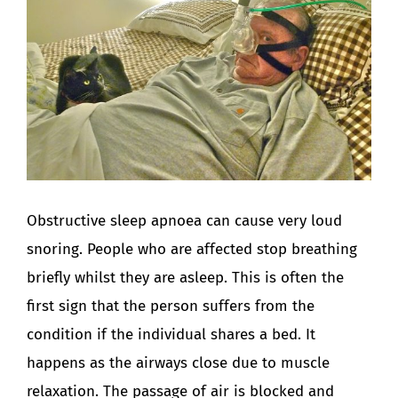
Image
Obstructive sleep apnoea can cause very loud
snoring. People who are affected stop breathing
briefly whilst they are asleep. This is often the
first sign that the person suffers from the
condition if the individual shares a bed. It
happens as the airways close due to muscle
relaxation. The passage of air is blocked and