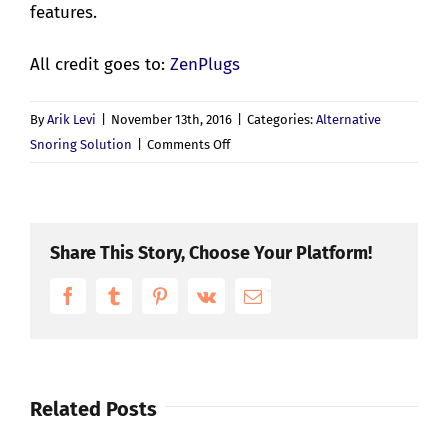
features.
All credit goes to:
ZenPlugs
By
Arik Levi
|
November 13th, 2016
|
Categories:
Alternative
on
Snoring Solution
|
Comments Off
What’s
Are
The
Signs
Share This Story, Choose Your Platform!
Of
Facebook
Tumblr
Pinterest
Vk
Obstructive
Email
Sleep
Apnoea?
Related Posts