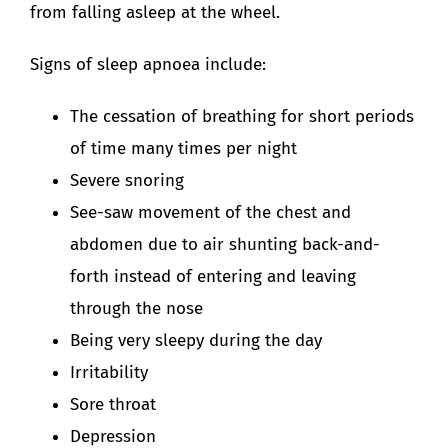
from falling asleep at the wheel.
Signs of sleep apnoea include:
The cessation of breathing for short periods
of time many times per night
Severe snoring
See-saw movement of the chest and
abdomen due to air shunting back-and-
forth instead of entering and leaving
through the nose
Being very sleepy during the day
Irritability
Sore throat
Depression