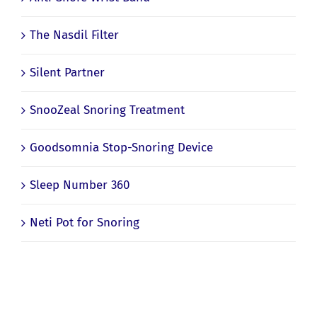
Anti-Snore Wrist Band
The Nasdil Filter
Silent Partner
SnooZeal Snoring Treatment
Goodsomnia Stop-Snoring Device
Sleep Number 360
Neti Pot for Snoring