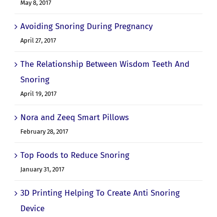
May 8, 2017
Avoiding Snoring During Pregnancy
April 27, 2017
The Relationship Between Wisdom Teeth And
Snoring
April 19, 2017
Nora and Zeeq Smart Pillows
February 28, 2017
Top Foods to Reduce Snoring
January 31, 2017
3D Printing Helping To Create Anti Snoring