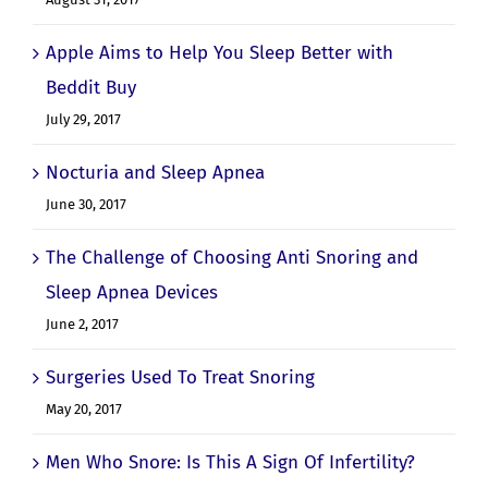
August 31, 2017
Apple Aims to Help You Sleep Better with
Beddit Buy
July 29, 2017
Nocturia and Sleep Apnea
June 30, 2017
The Challenge of Choosing Anti Snoring and
Sleep Apnea Devices
June 2, 2017
Surgeries Used To Treat Snoring
May 20, 2017
Men Who Snore: Is This A Sign Of Infertility?