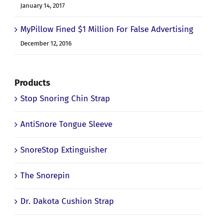
Device
January 14, 2017
MyPillow Fined $1 Million For False Advertising
December 12, 2016
Products
Stop Snoring Chin Strap
AntiSnore Tongue Sleeve
SnoreStop Extinguisher
The Snorepin
Dr. Dakota Cushion Strap