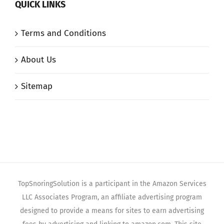
QUICK LINKS
Terms and Conditions
About Us
Sitemap
TopSnoringSolution is a participant in the Amazon Services
LLC Associates Program, an affiliate advertising program
designed to provide a means for sites to earn advertising