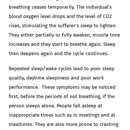
breathing ceases temporarily. The individual’s
blood oxygen level drops and the level of CO2
rises, stimulating the sufferer’s sleep to lighten.
They either partially or fully awaken, muscle tone
increases and they start to breathe again. Sleep
then deepens again and the cycle continues.
Repeated sleep/wake cycles lead to poor sleep
quality, daytime sleepiness and poor work
performance. These symptoms may be noticed
first, before the periods of not breathing, if the
person sleeps alone. People fall asleep at
inappropriate times such as in meetings and at
mealtimes. They are also more prone to crashing