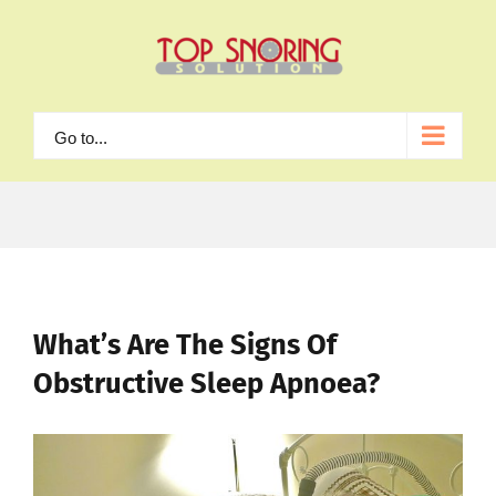
Skip
to
content
Go to...
What’s Are The Signs Of
Obstructive Sleep Apnoea?
View
Larger