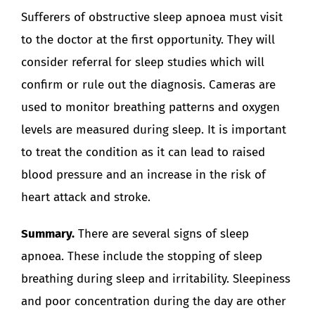
Sufferers of obstructive sleep apnoea must visit
to the doctor at the first opportunity. They will
consider referral for sleep studies which will
confirm or rule out the diagnosis. Cameras are
used to monitor breathing patterns and oxygen
levels are measured during sleep. It is important
to treat the condition as it can lead to raised
blood pressure and an increase in the risk of
heart attack and stroke.
Summary.
There are several signs of sleep
apnoea. These include the stopping of sleep
breathing during sleep and irritability. Sleepiness
and poor concentration during the day are other