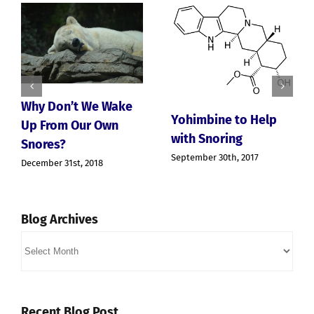
hy Don’t We Wake
Yohimbine to Help
p From Our Own
with Snoring
nores?
The
September 30th, 2017
cember 31st, 2018
Cho
Sno
Apn
June 
Blog Archives
Blog
Archives