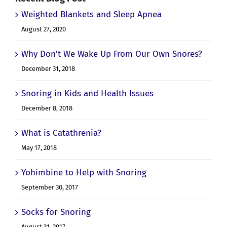
Recent Blog Post
Weighted Blankets and Sleep Apnea
August 27, 2020
Why Don’t We Wake Up From Our Own Snores?
December 31, 2018
Snoring in Kids and Health Issues
December 8, 2018
What is Catathrenia?
May 17, 2018
Yohimbine to Help with Snoring
September 30, 2017
Socks for Snoring