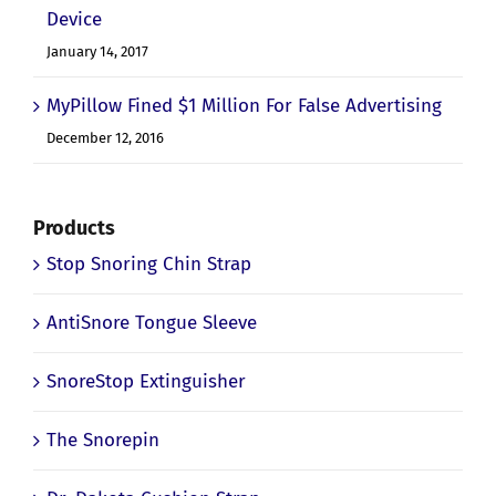
Device
January 14, 2017
MyPillow Fined $1 Million For False Advertising
December 12, 2016
Products
Stop Snoring Chin Strap
AntiSnore Tongue Sleeve
SnoreStop Extinguisher
The Snorepin