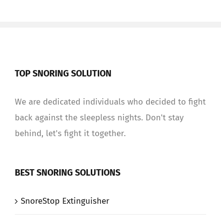
TOP SNORING SOLUTION
We are dedicated individuals who decided to fight
back against the sleepless nights. Don't stay
behind, let's fight it together.
BEST SNORING SOLUTIONS
SnoreStop Extinguisher