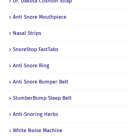
Dr. Dakota Cushion Strap
Anti Snore Mouthpiece
Nasal Strips
SnoreStop FastTabs
Anti Snore Ring
Anti Snore Bumper Belt
SlumberBump Sleep Belt
Anti-Snoring Herbs
White Noise Machine