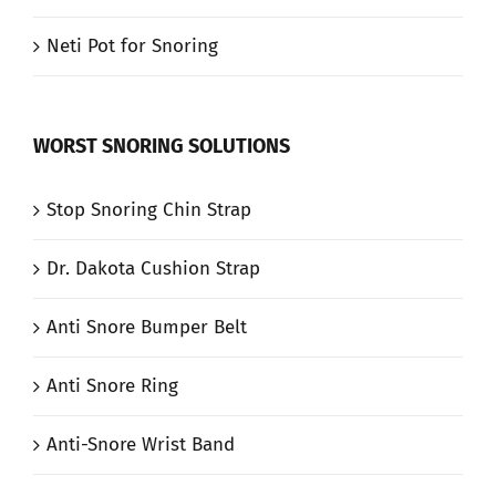
Neti Pot for Snoring
WORST SNORING SOLUTIONS
Stop Snoring Chin Strap
Dr. Dakota Cushion Strap
Anti Snore Bumper Belt
Anti Snore Ring
Anti-Snore Wrist Band