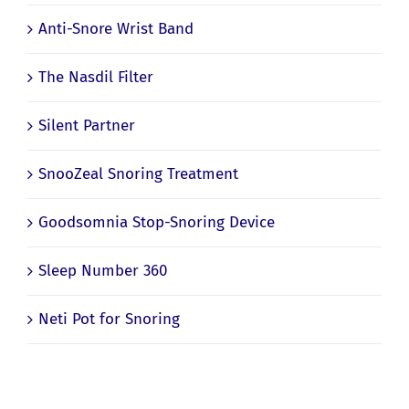
Anti-Snore Wrist Band
The Nasdil Filter
Silent Partner
SnooZeal Snoring Treatment
Goodsomnia Stop-Snoring Device
Sleep Number 360
Neti Pot for Snoring