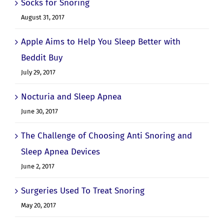
Socks for Snoring
August 31, 2017
Apple Aims to Help You Sleep Better with
Beddit Buy
July 29, 2017
Nocturia and Sleep Apnea
June 30, 2017
The Challenge of Choosing Anti Snoring and
Sleep Apnea Devices
June 2, 2017
Surgeries Used To Treat Snoring
May 20, 2017