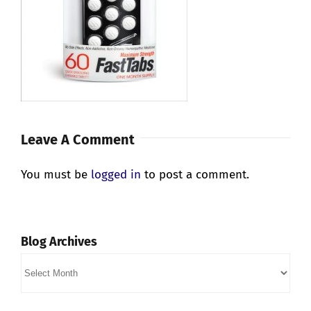
Leave A Comment
You must be
logged in
to post a comment.
Blog Archives
Blog
Archives