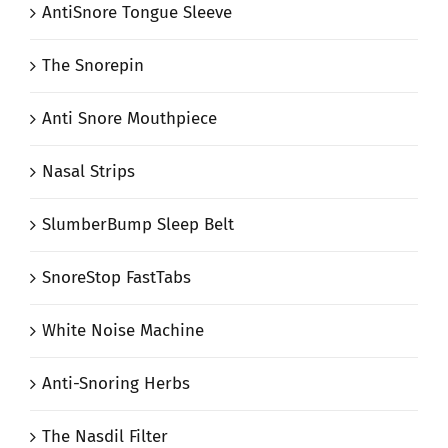
AntiSnore Tongue Sleeve
The Snorepin
Anti Snore Mouthpiece
Nasal Strips
SlumberBump Sleep Belt
SnoreStop FastTabs
White Noise Machine
Anti-Snoring Herbs
The Nasdil Filter