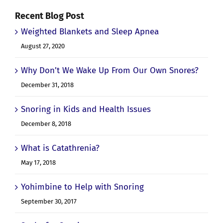
Recent Blog Post
Weighted Blankets and Sleep Apnea
August 27, 2020
Why Don’t We Wake Up From Our Own Snores?
December 31, 2018
Snoring in Kids and Health Issues
December 8, 2018
What is Catathrenia?
May 17, 2018
Yohimbine to Help with Snoring
September 30, 2017