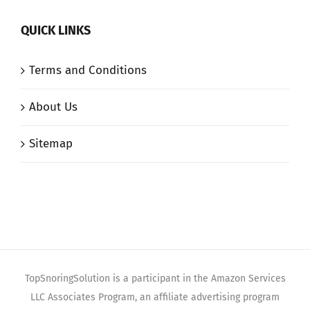
QUICK LINKS
Terms and Conditions
About Us
Sitemap
TopSnoringSolution is a participant in the Amazon Services
LLC Associates Program, an affiliate advertising program