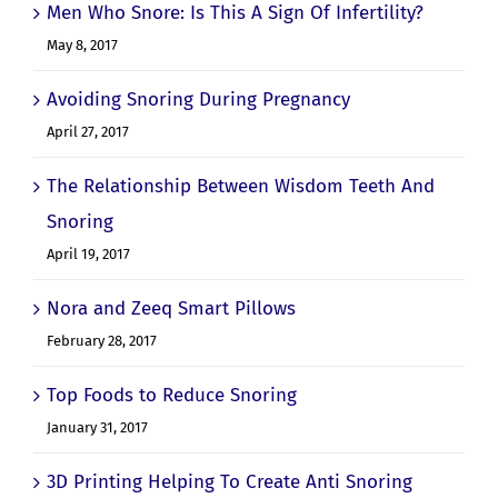
Men Who Snore: Is This A Sign Of Infertility?
May 8, 2017
Avoiding Snoring During Pregnancy
April 27, 2017
The Relationship Between Wisdom Teeth And
Snoring
April 19, 2017
Nora and Zeeq Smart Pillows
February 28, 2017
Top Foods to Reduce Snoring
January 31, 2017
3D Printing Helping To Create Anti Snoring