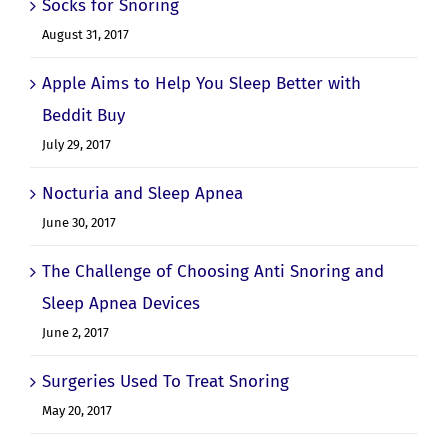
Socks for Snoring
August 31, 2017
Apple Aims to Help You Sleep Better with
Beddit Buy
July 29, 2017
Nocturia and Sleep Apnea
June 30, 2017
The Challenge of Choosing Anti Snoring and
Sleep Apnea Devices
June 2, 2017
Surgeries Used To Treat Snoring
May 20, 2017