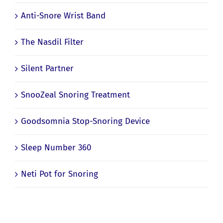
Anti-Snore Wrist Band
The Nasdil Filter
Silent Partner
SnooZeal Snoring Treatment
Goodsomnia Stop-Snoring Device
Sleep Number 360
Neti Pot for Snoring