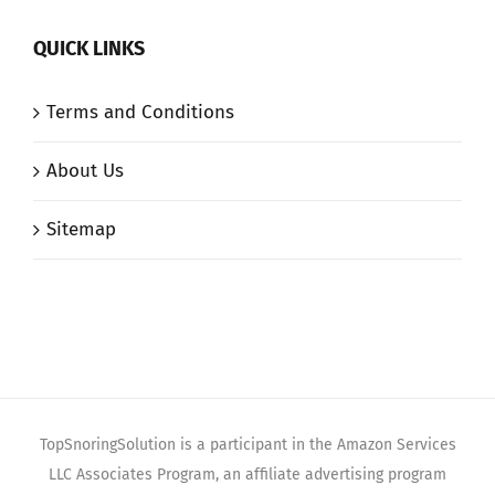
QUICK LINKS
Terms and Conditions
About Us
Sitemap
TopSnoringSolution is a participant in the Amazon Services
LLC Associates Program, an affiliate advertising program