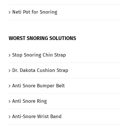
Neti Pot for Snoring
WORST SNORING SOLUTIONS
Stop Snoring Chin Strap
Dr. Dakota Cushion Strap
Anti Snore Bumper Belt
Anti Snore Ring
Anti-Snore Wrist Band