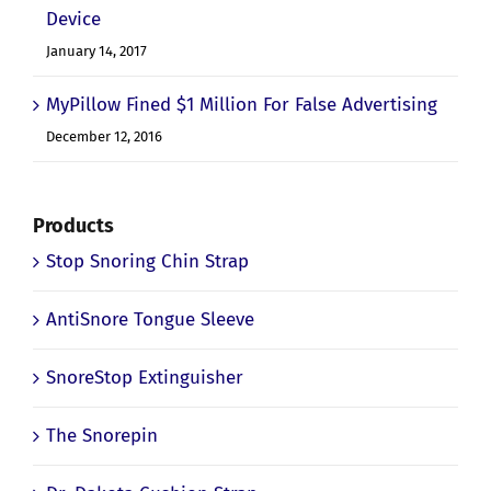
Device
January 14, 2017
MyPillow Fined $1 Million For False Advertising
December 12, 2016
Products
Stop Snoring Chin Strap
AntiSnore Tongue Sleeve
SnoreStop Extinguisher
The Snorepin