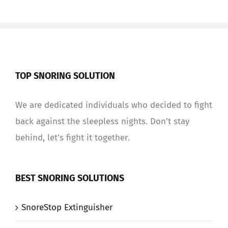
TOP SNORING SOLUTION
We are dedicated individuals who decided to fight
back against the sleepless nights. Don't stay
behind, let's fight it together.
BEST SNORING SOLUTIONS
SnoreStop Extinguisher