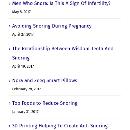
Men Who Snore: Is This A Sign Of Infertility?
May 8, 2017
Avoiding Snoring During Pregnancy
April 27, 2017
The Relationship Between Wisdom Teeth And
Snoring
April 19, 2017
Nora and Zeeq Smart Pillows
February 28, 2017
Top Foods to Reduce Snoring
January 31, 2017
3D Printing Helping To Create Anti Snoring