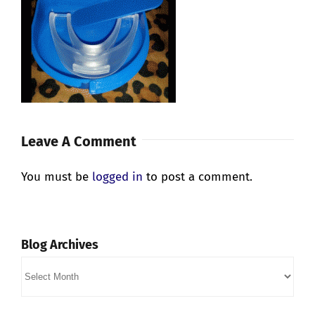
Leave A Comment
You must be
logged in
to post a comment.
Blog Archives
Blog
Archives