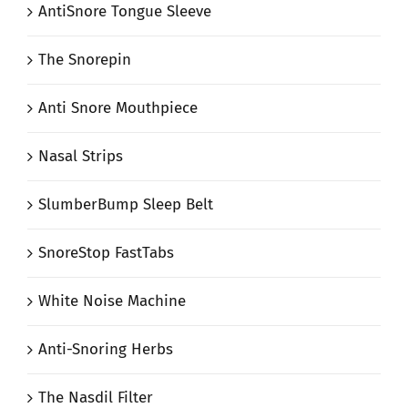
AntiSnore Tongue Sleeve
The Snorepin
Anti Snore Mouthpiece
Nasal Strips
SlumberBump Sleep Belt
SnoreStop FastTabs
White Noise Machine
Anti-Snoring Herbs
The Nasdil Filter