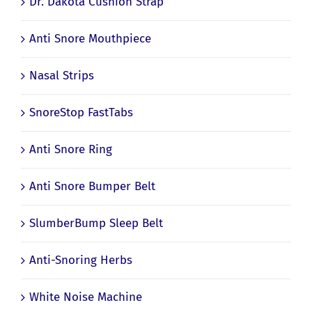
Dr. Dakota Cushion Strap
Anti Snore Mouthpiece
Nasal Strips
SnoreStop FastTabs
Anti Snore Ring
Anti Snore Bumper Belt
SlumberBump Sleep Belt
Anti-Snoring Herbs
White Noise Machine