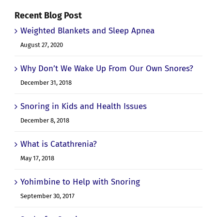
Recent Blog Post
Weighted Blankets and Sleep Apnea
August 27, 2020
Why Don’t We Wake Up From Our Own Snores?
December 31, 2018
Snoring in Kids and Health Issues
December 8, 2018
What is Catathrenia?
May 17, 2018
Yohimbine to Help with Snoring
September 30, 2017