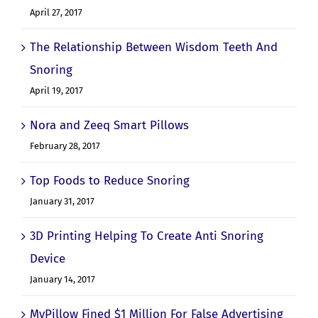
April 27, 2017
The Relationship Between Wisdom Teeth And
Snoring
April 19, 2017
Nora and Zeeq Smart Pillows
February 28, 2017
Top Foods to Reduce Snoring
January 31, 2017
3D Printing Helping To Create Anti Snoring
Device
January 14, 2017
MyPillow Fined $1 Million For False Advertising