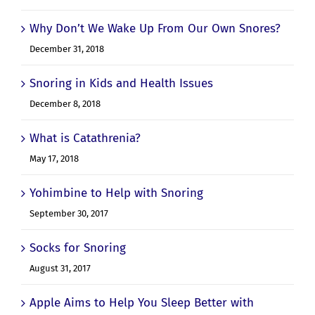
Why Don’t We Wake Up From Our Own Snores?
December 31, 2018
Snoring in Kids and Health Issues
December 8, 2018
What is Catathrenia?
May 17, 2018
Yohimbine to Help with Snoring
September 30, 2017
Socks for Snoring
August 31, 2017
Apple Aims to Help You Sleep Better with