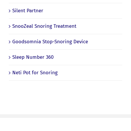
Silent Partner
SnooZeal Snoring Treatment
Goodsomnia Stop-Snoring Device
Sleep Number 360
Neti Pot for Snoring