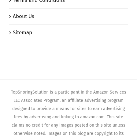
Terms and Conditions
About Us
Sitemap
TopSnoringSolution is a participant in the Amazon Services
LLC Associates Program, an affiliate advertising program
designed to provide a means for sites to earn advertising
fees by advertising and linking to amazon.com. This site
claims no credit for any images posted on this site unless
otherwise noted. Images on this blog are copyright to its