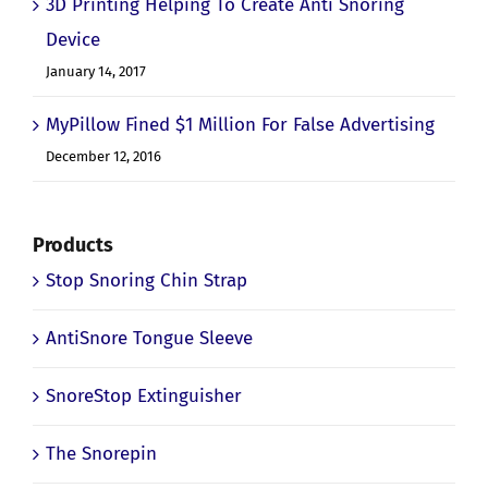
3D Printing Helping To Create Anti Snoring
Device
January 14, 2017
MyPillow Fined $1 Million For False Advertising
December 12, 2016
Products
Stop Snoring Chin Strap
AntiSnore Tongue Sleeve
SnoreStop Extinguisher
The Snorepin