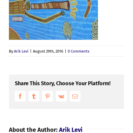
By
Arik Levi
|
August 29th, 2016
|
0 Comments
Share This Story, Choose Your Platform!
Facebook
Tumblr
Pinterest
Vk
Email
About the Author:
Arik Levi