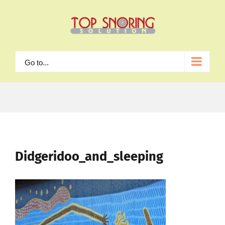
Skip
to
content
Go to...
Didgeridoo_and_sleeping