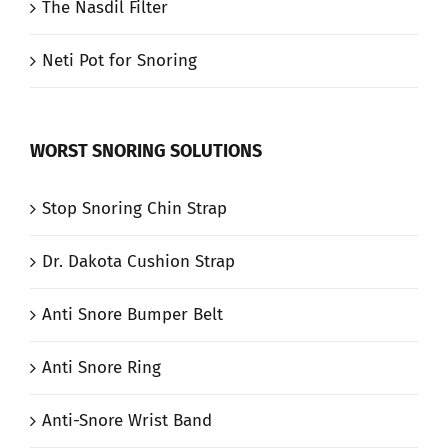
The Nasdil Filter
Neti Pot for Snoring
WORST SNORING SOLUTIONS
Stop Snoring Chin Strap
Dr. Dakota Cushion Strap
Anti Snore Bumper Belt
Anti Snore Ring
Anti-Snore Wrist Band