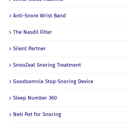
Anti-Snore Wrist Band
The Nasdil Filter
Silent Partner
SnooZeal Snoring Treatment
Goodsomnia Stop-Snoring Device
Sleep Number 360
Neti Pot for Snoring