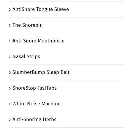
AntiSnore Tongue Sleeve
The Snorepin
Anti Snore Mouthpiece
Nasal Strips
SlumberBump Sleep Belt
SnoreStop FastTabs
White Noise Machine
Anti-Snoring Herbs