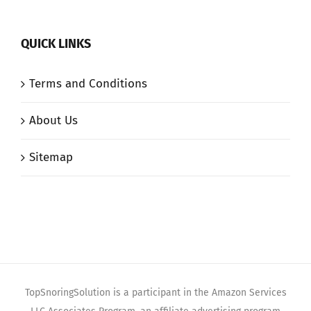
QUICK LINKS
Terms and Conditions
About Us
Sitemap
TopSnoringSolution is a participant in the Amazon Services