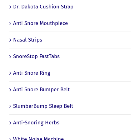
Dr. Dakota Cushion Strap
Anti Snore Mouthpiece
Nasal Strips
SnoreStop FastTabs
Anti Snore Ring
Anti Snore Bumper Belt
SlumberBump Sleep Belt
Anti-Snoring Herbs
White Noise Machine