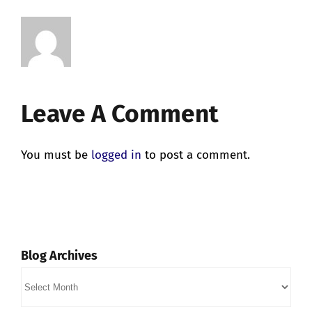
Leave A Comment
You must be
logged in
to post a comment.
Blog Archives
Blog
Archives