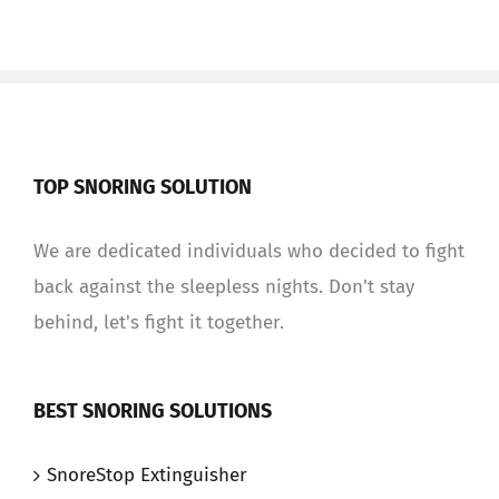
TOP SNORING SOLUTION
We are dedicated individuals who decided to fight
back against the sleepless nights. Don't stay
behind, let's fight it together.
BEST SNORING SOLUTIONS
SnoreStop Extinguisher