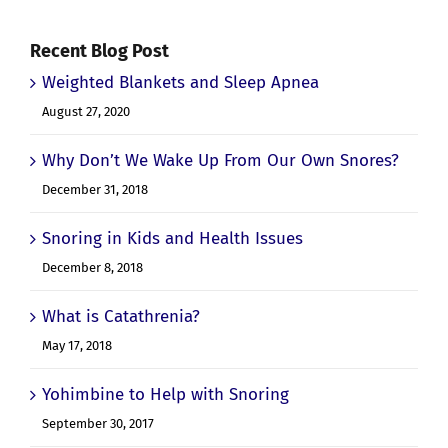
Recent Blog Post
Weighted Blankets and Sleep Apnea
August 27, 2020
Why Don’t We Wake Up From Our Own Snores?
December 31, 2018
Snoring in Kids and Health Issues
December 8, 2018
What is Catathrenia?
May 17, 2018
Yohimbine to Help with Snoring
September 30, 2017