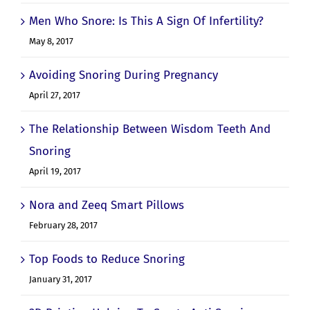
Men Who Snore: Is This A Sign Of Infertility?
May 8, 2017
Avoiding Snoring During Pregnancy
April 27, 2017
The Relationship Between Wisdom Teeth And
Snoring
April 19, 2017
Nora and Zeeq Smart Pillows
February 28, 2017
Top Foods to Reduce Snoring
January 31, 2017