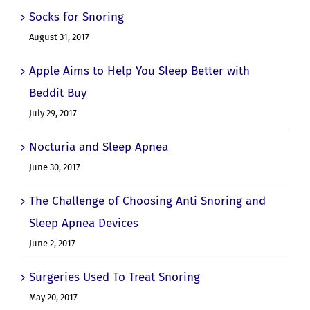
Socks for Snoring
August 31, 2017
Apple Aims to Help You Sleep Better with
Beddit Buy
July 29, 2017
Nocturia and Sleep Apnea
June 30, 2017
The Challenge of Choosing Anti Snoring and
Sleep Apnea Devices
June 2, 2017
Surgeries Used To Treat Snoring
May 20, 2017