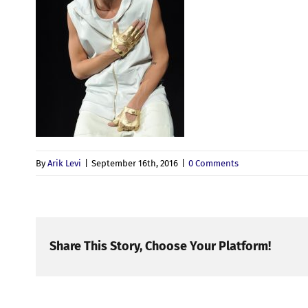
By
Arik Levi
|
September 16th, 2016
|
0 Comments
Share This Story, Choose Your Platform!