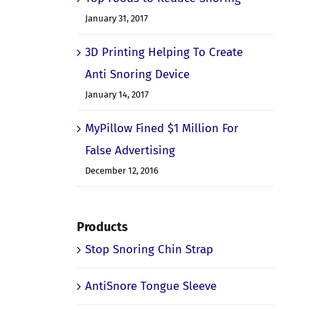
January 31, 2017
3D Printing Helping To Create
Anti Snoring Device
January 14, 2017
MyPillow Fined $1 Million For
False Advertising
December 12, 2016
Products
Stop Snoring Chin Strap
AntiSnore Tongue Sleeve