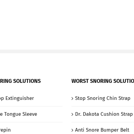
RING SOLUTIONS
WORST SNORING SOLUTI
p Extinguisher
Stop Snoring Chin Strap
e Tongue Sleeve
Dr. Dakota Cushion Strap
repin
Anti Snore Bumper Belt