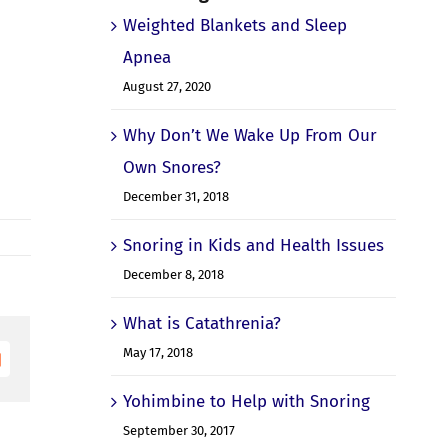
Weighted Blankets and Sleep
Apnea
August 27, 2020
Why Don’t We Wake Up From Our
Own Snores?
December 31, 2018
Snoring in Kids and Health Issues
December 8, 2018
What is Catathrenia?
May 17, 2018
Email
Yohimbine to Help with Snoring
September 30, 2017