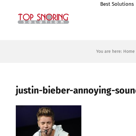
Best Solutions
Skip
to
content
You are here:
Home
justin-bieber-annoying-sou