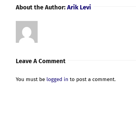
About the Author:
Arik Levi
Leave A Comment
You must be
logged in
to post a comment.