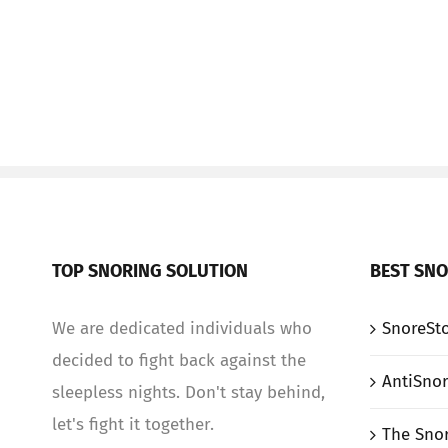
TOP SNORING SOLUTION
BEST SNO
We are dedicated individuals who
SnoreSto
decided to fight back against the
AntiSnor
sleepless nights. Don't stay behind,
let's fight it together.
The Sno