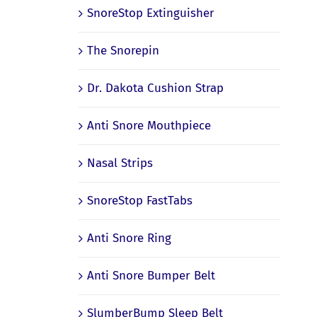
SnoreStop Extinguisher
The Snorepin
Dr. Dakota Cushion Strap
Anti Snore Mouthpiece
Nasal Strips
SnoreStop FastTabs
Anti Snore Ring
Anti Snore Bumper Belt
SlumberBump Sleep Belt