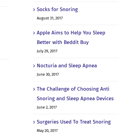
Socks for Snoring
August 31, 2017
Apple Aims to Help You Sleep
Better with Beddit Buy
July 29, 2017
Nocturia and Sleep Apnea
June 30, 2017
The Challenge of Choosing Anti
Snoring and Sleep Apnea Devices
June 2, 2017
Surgeries Used To Treat Snoring
May 20, 2017