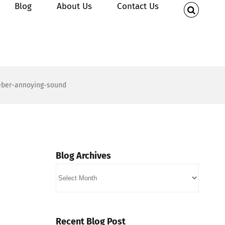
Blog
About Us
Contact Us
ieber-annoying-sound
Blog Archives
Blog
Archives
Recent Blog Post