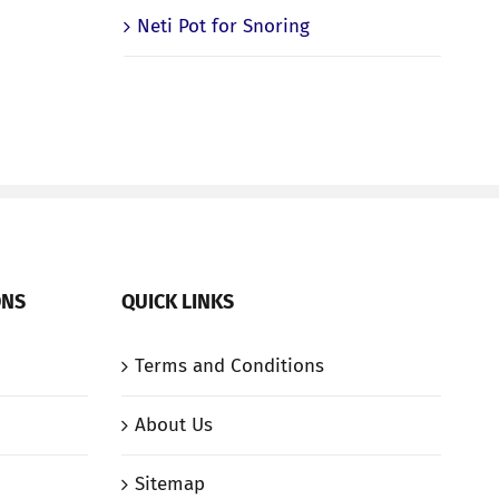
Neti Pot for Snoring
ONS
QUICK LINKS
Terms and Conditions
About Us
Sitemap