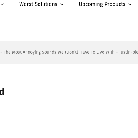
Worst Solutions
Upcoming Products
-
The Most Annoying Sounds We (Don’t) Have To Live With
-
justin-b
nd