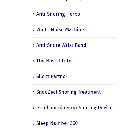
Anti-Snoring Herbs
White Noise Machine
Anti-Snore Wrist Band
The Nasdil Filter
Silent Partner
SnooZeal Snoring Treatment
Goodsomnia Stop-Snoring Device
Sleep Number 360