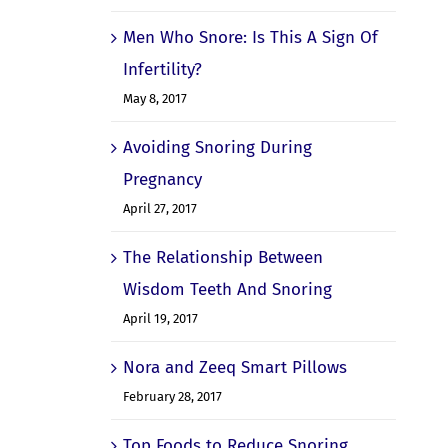
Men Who Snore: Is This A Sign Of
Infertility?
May 8, 2017
Avoiding Snoring During
Pregnancy
April 27, 2017
The Relationship Between
Wisdom Teeth And Snoring
April 19, 2017
Nora and Zeeq Smart Pillows
February 28, 2017
Top Foods to Reduce Snoring